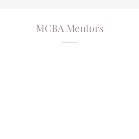
MCBA Mentors