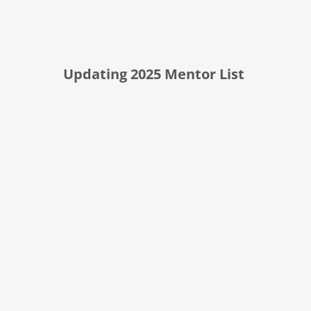
Updating 2025 Mentor List