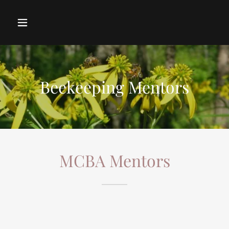
Beekeeping Mentors
MCBA Mentors