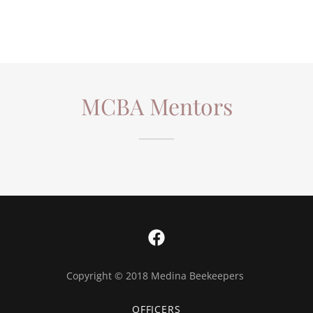
MCBA Mentors
Copyright © 2018 Medina Beekeepers
OFFICERS